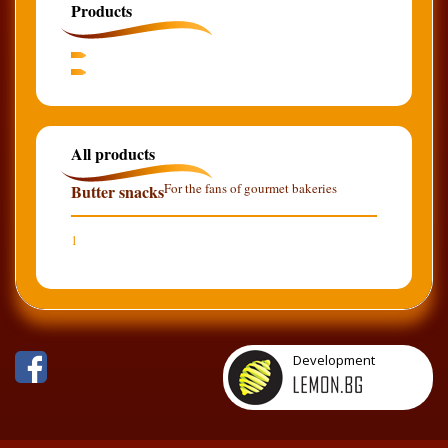
Products
All products
For the fans of gourmet bakeries
Butter snacks
1
Development