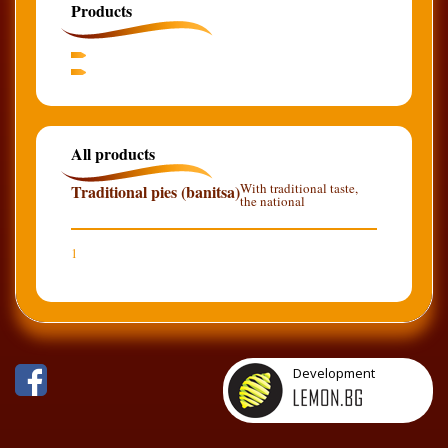
Products
All products
With traditional taste,
Traditional pies (banitsa)
the national
1
Development